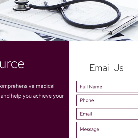
urce
Email Us
comprehensive medical
e and help you achieve your