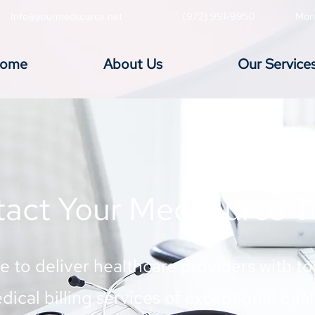
Info@yourmedsource.net
(972) 991-9950
Mon
ome
About Us
Our Service
act Your Medsource 
ve to deliver healthcare providers with t
dical billing services of exceptional quali