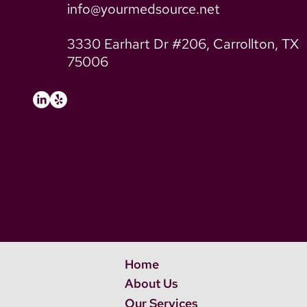
info@yourmedsource.net
3330 Earhart Dr #206, Carrollton, TX
75006
Home
About Us
Our Services