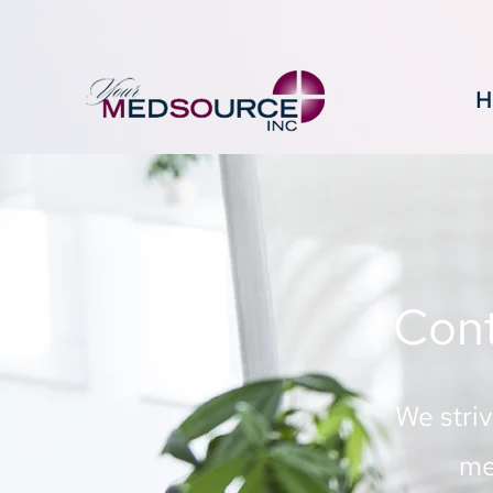
H
Cont
We stri
me