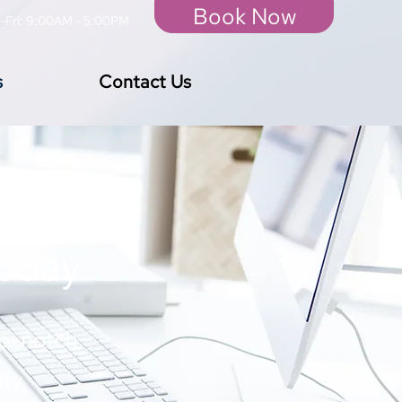
Book Now
-Fri: 9:00AM - 5:00PM
s
Contact Us
Today
op-notch
ty.