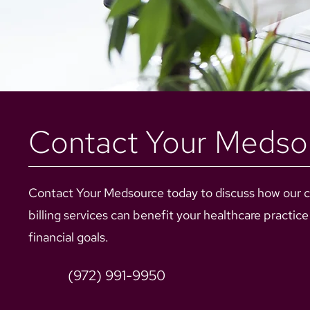
Contact Your Medso
Contact Your Medsource today to discuss how our 
billing services can benefit your healthcare practic
financial goals.
(972) 991-9950